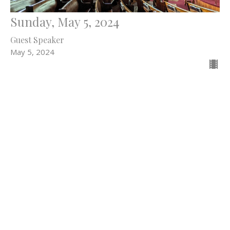
Sunday, May 5, 2024
Guest Speaker
May 5, 2024