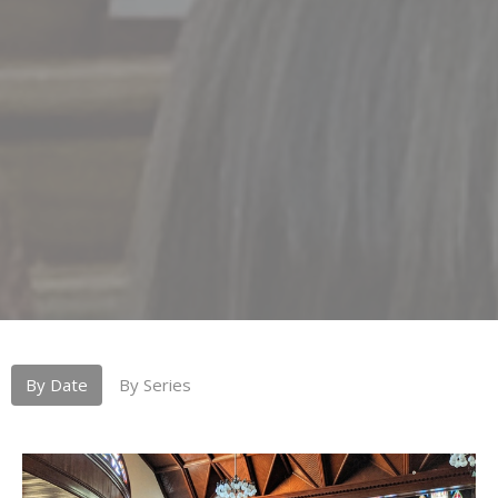
By Date
By Series