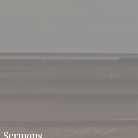
Sermons