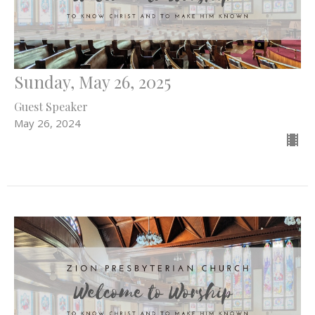
Sunday, May 26, 2025
Guest Speaker
May 26, 2024