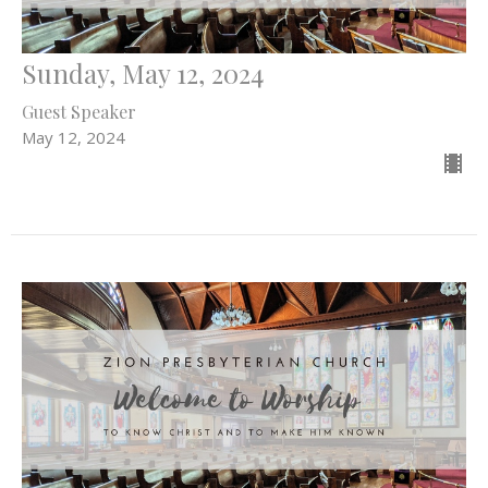
Sunday, May 12, 2024
Guest Speaker
May 12, 2024