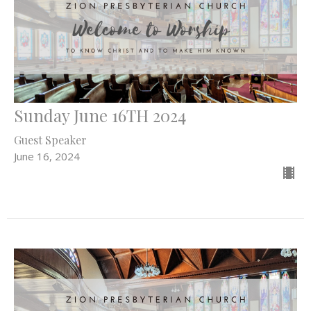
Sunday June 16TH 2024
Guest Speaker
June 16, 2024