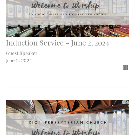
Induction Service - June 2, 2024
Guest Speaker
June 2, 2024