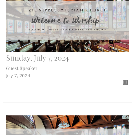
Sunday, July 7, 2024
Guest Speaker
July 7, 2024