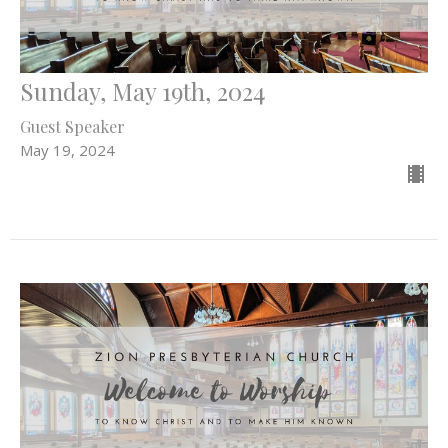
Sunday, May 19th, 2024
Guest Speaker
May 19, 2024