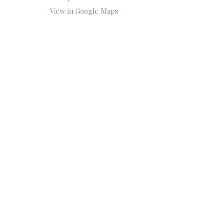
View in Google Maps