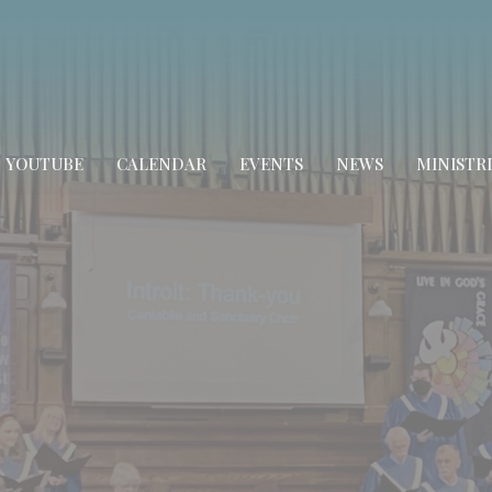
YOUTUBE
CALENDAR
EVENTS
NEWS
MINISTRI