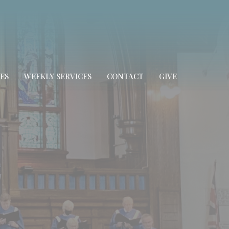
ES
WEEKLY SERVICES
CONTACT
GIVE