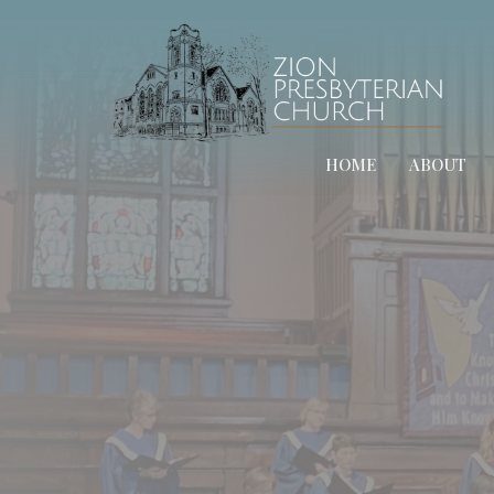
HOME
ABOUT