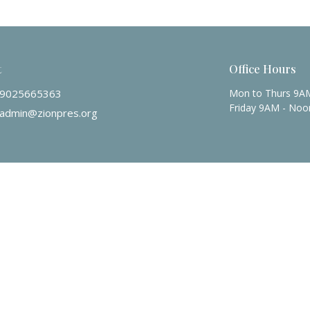
t
Office Hours
9025665363
Mon to Thurs 9A
Friday 9AM - Noo
admin@zionpres.org