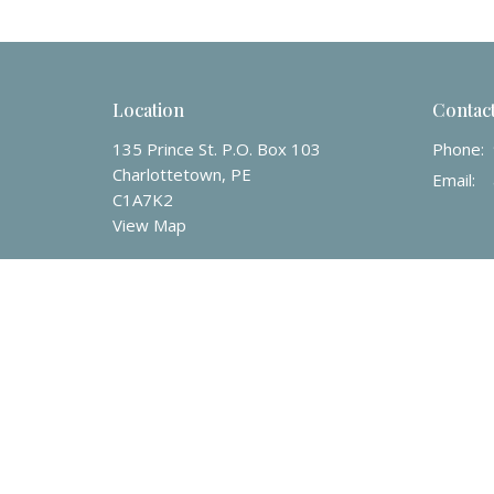
Location
Contac
135 Prince St. P.O. Box 103
Phone:
Charlottetown, PE
Email
:
C1A7K2
View Map