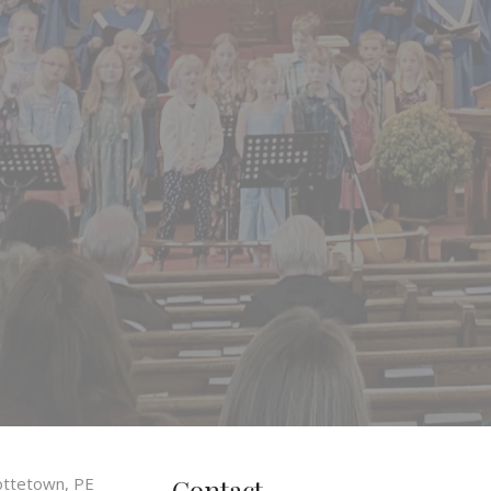
Contact