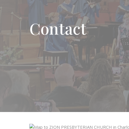
Contact