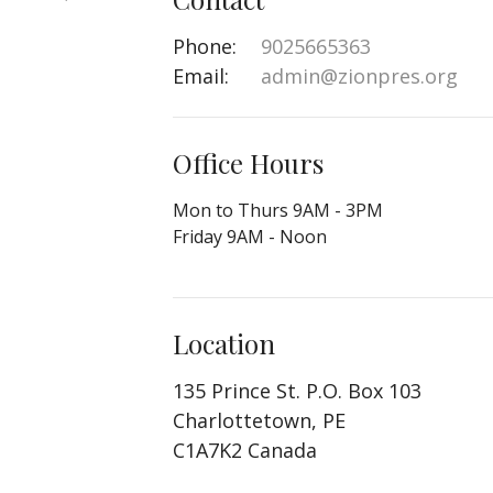
Phone:
9025665363
Email
:
admin@zionpres.org
Office Hours
Mon to Thurs 9AM - 3PM
Friday 9AM - Noon
Location
135 Prince St. P.O. Box 103
Charlottetown, PE
C1A7K2 Canada