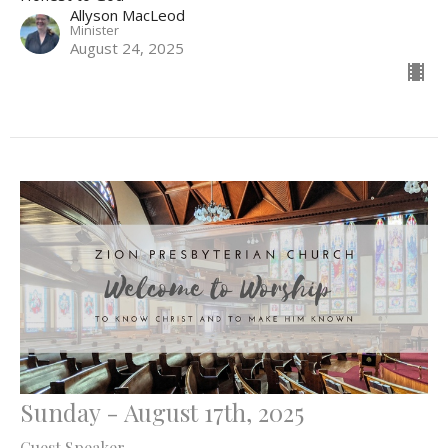
Allyson MacLeod
Minister
August 24, 2025
Sunday - August 17th, 2025
Guest Speaker