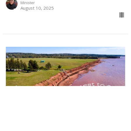
Minister
August 10, 2025
Sunday - August 3rd, 2025
Honest to God
Allyson MacLeod