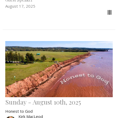
August 17, 2025
Sunday - August 10th, 2025
Honest to God
Kirk MacLeod