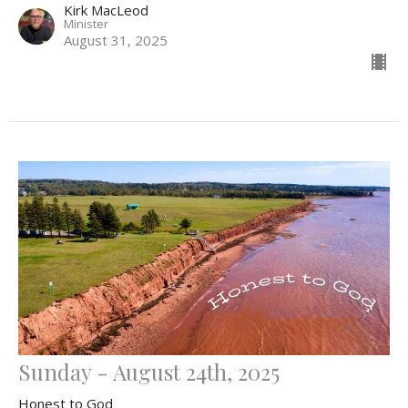
Kirk MacLeod
Minister
August 31, 2025
Sunday - August 24th, 2025
Honest to God