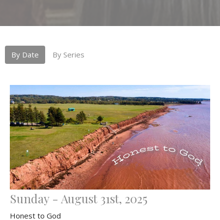
By Date
By Series
Sunday - August 31st, 2025
Honest to God