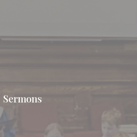
Sermons