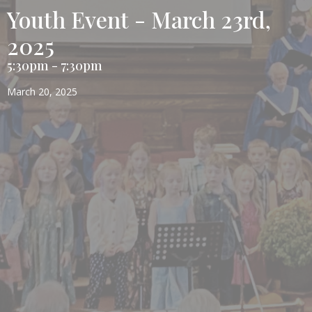
Youth Event - March 23rd,
2025
5:30pm - 7:30pm
March 20, 2025