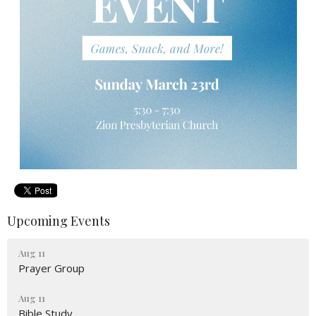
Upcoming Events
Aug 11
Prayer Group
Aug 11
Bible Study