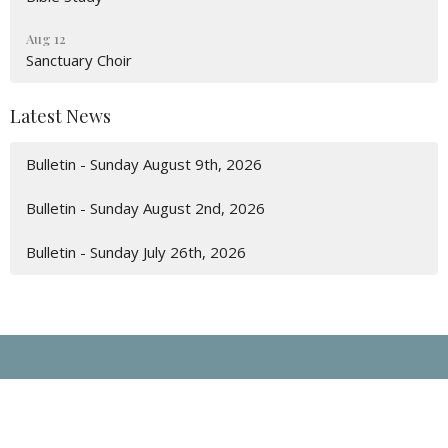
Aug 12
Sanctuary Choir
Latest News
Bulletin - Sunday August 9th, 2026
Bulletin - Sunday August 2nd, 2026
Bulletin - Sunday July 26th, 2026
Location
135 Prince St. P.O. Box 103