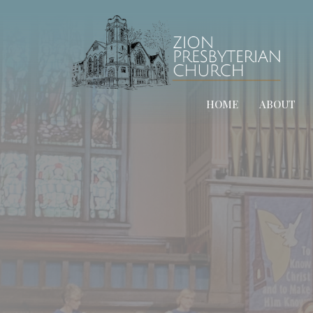
HOME
ABOUT