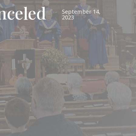
nceled
September 14,
2023