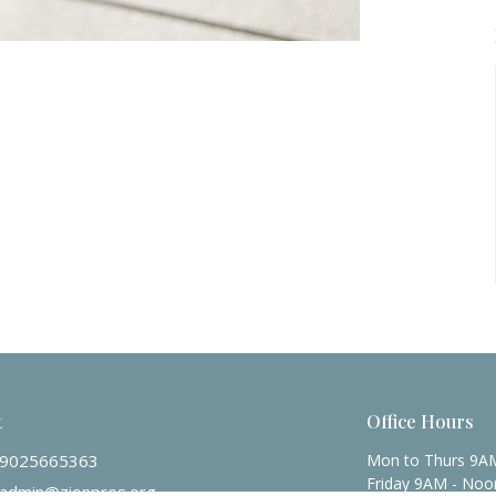
t
Office Hours
9025665363
Mon to Thurs 9A
Friday 9AM - Noo
admin@zionpres.org