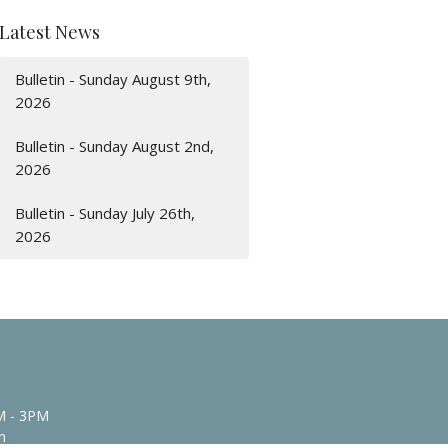
Latest News
Bulletin - Sunday August 9th,
2026
Bulletin - Sunday August 2nd,
2026
Bulletin - Sunday July 26th,
2026
M - 3PM
n