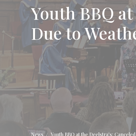
Youth BBQ at 
Due to Weath
News
Youth BBQ at the Deelstra's: Cancele