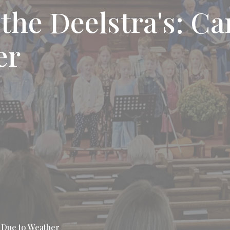
the Deelstra's: Ca
er
d Due to Weather