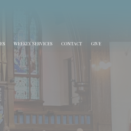
ES
WEEKLY SERVICES
CONTACT
GIVE