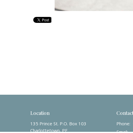
Location
Contac
135 Prince St. P.O. Box 103
Phone:
Charlottetown, PE
Email
: