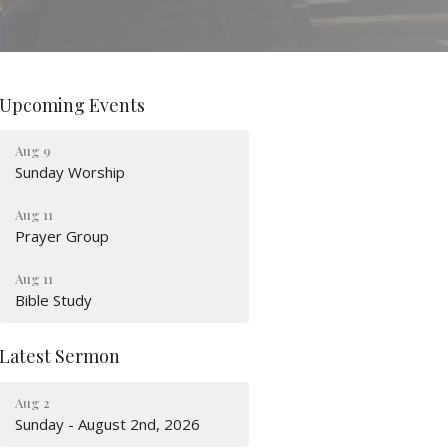
Upcoming Events
Aug 9
Sunday Worship
Aug 11
Prayer Group
Aug 11
Bible Study
Latest Sermon
Aug 2
Sunday - August 2nd, 2026