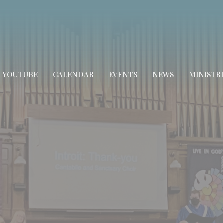
YOUTUBE
CALENDAR
EVENTS
NEWS
MINISTRI