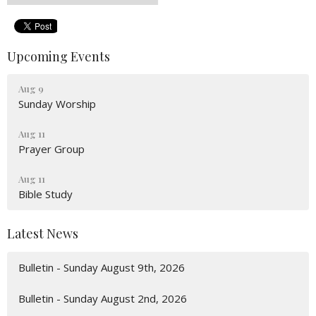
Upcoming Events
Aug 9
Sunday Worship
Aug 11
Prayer Group
Aug 11
Bible Study
Latest News
Bulletin - Sunday August 9th, 2026
Bulletin - Sunday August 2nd, 2026