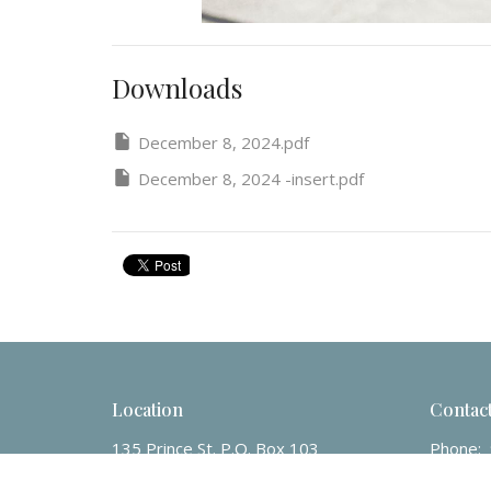
Downloads
December 8, 2024.pdf
December 8, 2024 -insert.pdf
Location
Contac
135 Prince St. P.O. Box 103
Phone:
Charlottetown, PE
Email
: