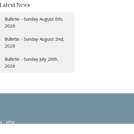
Latest News
Bulletin - Sunday August 9th,
2026
Bulletin - Sunday August 2nd,
2026
Bulletin - Sunday July 26th,
2026
M - 3PM
n