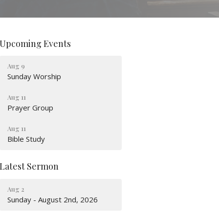
Upcoming Events
Aug 9
Sunday Worship
Aug 11
Prayer Group
Aug 11
Bible Study
Latest Sermon
Aug 2
Sunday - August 2nd, 2026