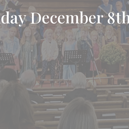
nday December 8th