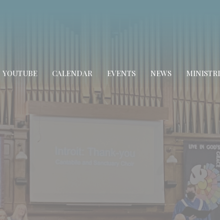
YOUTUBE
CALENDAR
EVENTS
NEWS
MINISTRI