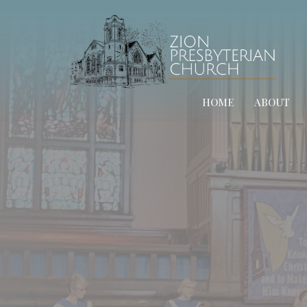
HOME
ABOUT