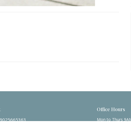
t
Office Hours
9025665363
Mon to Thurs 9A
Friday 9AM - Noo
admin@zionpres.org