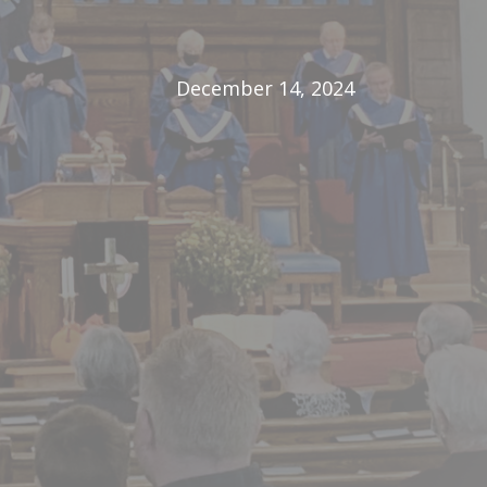
December 14, 2024