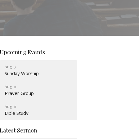
Upcoming Events
Aug 9
Sunday Worship
Aug 11
Prayer Group
Aug 11
Bible Study
Latest Sermon