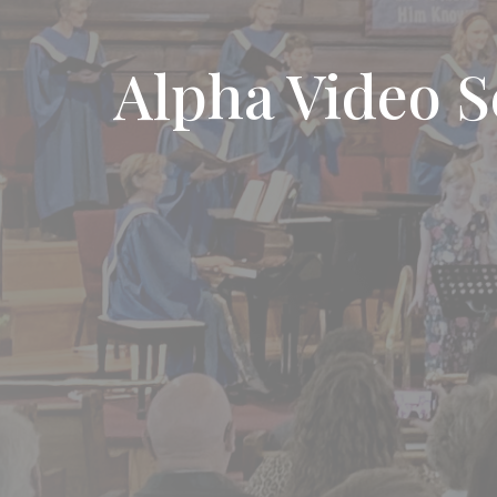
Alpha Video S