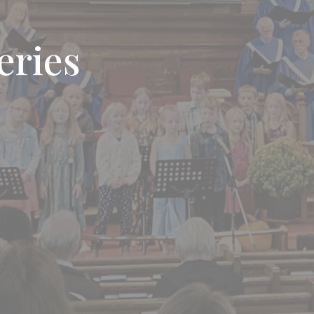
eries