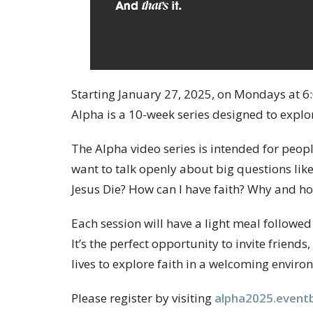
Starting January 27, 2025, on Mondays at 6:
Alpha is a 10-week series designed to explore
The Alpha video series is intended for peo
want to talk openly about big questions like
Jesus Die? How can I have faith? Why and h
Each session will have a light meal followed
It’s the perfect opportunity to invite frien
lives to explore faith in a welcoming enviro
Please register by visiting
alpha2025.eventb