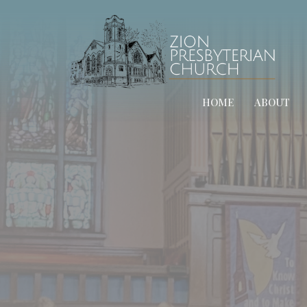
HOME
ABOUT