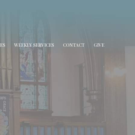
ES
WEEKLY SERVICES
CONTACT
GIVE