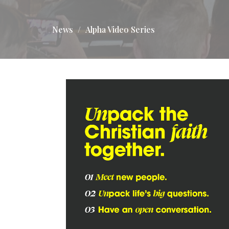
News
Alpha Video Series