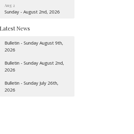
Aug 2
Sunday - August 2nd, 2026
Latest News
Bulletin - Sunday August 9th,
2026
Bulletin - Sunday August 2nd,
2026
Bulletin - Sunday July 26th,
2026