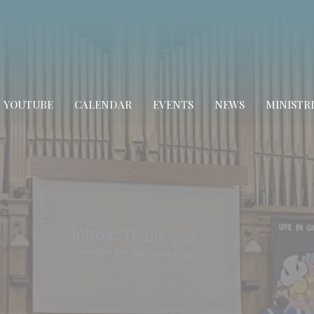
YOUTUBE
CALENDAR
EVENTS
NEWS
MINISTRI