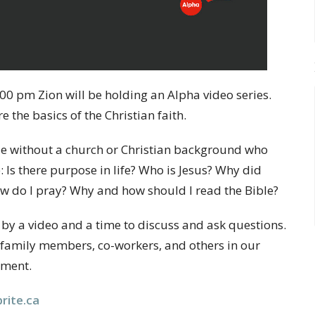
00 pm Zion will be holding an Alpha video series.
 the basics of the Christian faith.
ple without a church or Christian background who
: Is there purpose in life? Who is Jesus? Why did
ow do I pray? Why and how should I read the Bible?
 by a video and a time to discuss and ask questions.
ds, family members, co-workers, and others in our
nment.
rite.ca