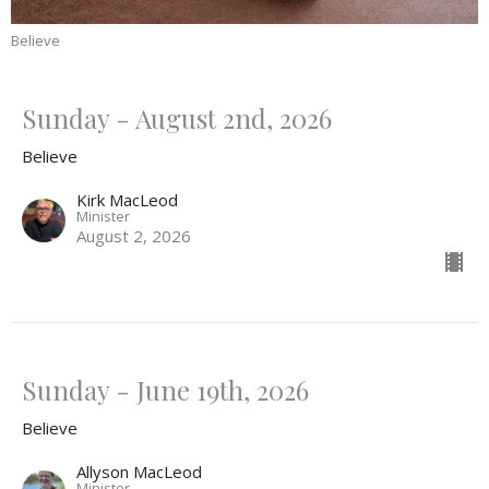
Believe
Sunday - August 2nd, 2026
Believe
Kirk MacLeod
Minister
August 2, 2026
Sunday - June 19th, 2026
Believe
Allyson MacLeod
Minister