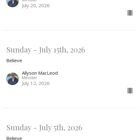
July 20, 2026
Sunday - July 15th, 2026
Believe
Allyson MacLeod
Minister
July 12, 2026
Sunday - July 5th, 2026
Believe