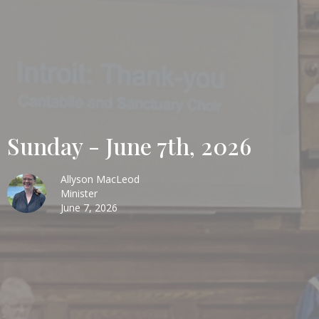
Sunday - June 7th, 2026
Allyson MacLeod
Minister
June 7, 2026